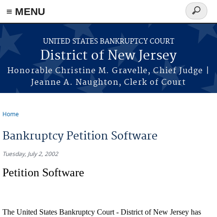
Skip to main content
≡ MENU
Search
form
UNITED STATES BANKRUPTCY COURT
District of New Jersey
Honorable Christine M. Gravelle, Chief Judge |
Jeanne A. Naughton, Clerk of Court
Home
You are here
Bankruptcy Petition Software
Tuesday, July 2, 2002
Petition Software
The United States Bankruptcy Court - District of New Jersey has