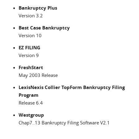
Bankruptcy Plus
Version 3.2
Best Case Bankruptcy
Version 10
EZ FILING
Version 9
FreshStart
May 2003 Release
LexisNexis Collier TopForm Bankruptcy Filing
Program
Release 6.4
Westgroup
Chap7..13 Bankruptcy Filing Software V2.1