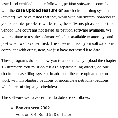
tested and certified that the following petition software is compliant
case upload feature of
with the
our electronic filing system
(cm/ecf). We have tested that they work with our system, however if
you encounter problems while using the software, please contact the
vendor. The court has not tested all petition software available. We
will continue to test the software which is available to attorneys and
post when we have certified. This does not mean your software is not
compliant with our system, we just have not tested it to date.
These programs do not allow you to automatically upload the chapter
13 summary. You must do this as a separate filing directly on our
electronic case filing system. In addition, the case upload does not
work with involuntary petitions or incomplete petitions (petitions
which are missing any schedules).
The software we have certified to date are as follows:
Bankruptcy 2002
Version 3.4, Build 558 or Later