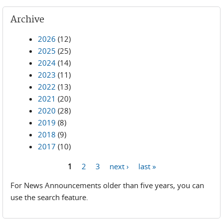
Archive
2026
(12)
2025
(25)
2024
(14)
2023
(11)
2022
(13)
2021
(20)
2020
(28)
2019
(8)
2018
(9)
2017
(10)
1
2
3
next ›
last »
Pages
For News Announcements older than five years, you can
use the search feature.