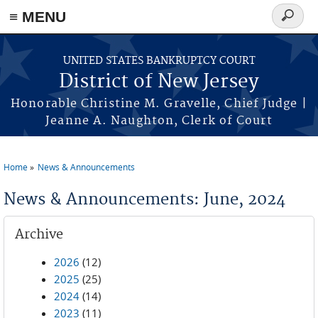
Skip to main content
≡ MENU
Search
form
UNITED STATES BANKRUPTCY COURT
District of New Jersey
Honorable Christine M. Gravelle, Chief Judge |
Jeanne A. Naughton, Clerk of Court
Home
News & Announcements
You are here
News & Announcements: June, 2024
Archive
2026
(12)
2025
(25)
2024
(14)
2023
(11)