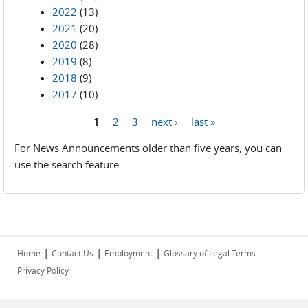
2022
(13)
2021
(20)
2020
(28)
2019
(8)
2018
(9)
2017
(10)
1
2
3
next ›
last »
Pages
For News Announcements older than five years, you can
use the search feature.
|
|
|
Home
Contact Us
Employment
Glossary of Legal Terms
Privacy Policy