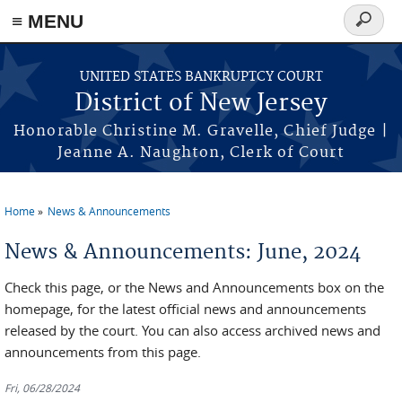
Skip to main content
≡ MENU
Search
form
UNITED STATES BANKRUPTCY COURT
District of New Jersey
Honorable Christine M. Gravelle, Chief Judge |
Jeanne A. Naughton, Clerk of Court
Home
News & Announcements
You are here
News & Announcements: June, 2024
Check this page, or the News and Announcements box on the
homepage, for the latest official news and announcements
released by the court. You can also access archived news and
announcements from this page.
Fri, 06/28/2024