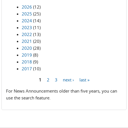
2026
(12)
2025
(25)
2024
(14)
2023
(11)
2022
(13)
2021
(20)
2020
(28)
2019
(8)
2018
(9)
2017
(10)
1
2
3
next ›
last »
Pages
For News Announcements older than five years, you can
use the search feature.