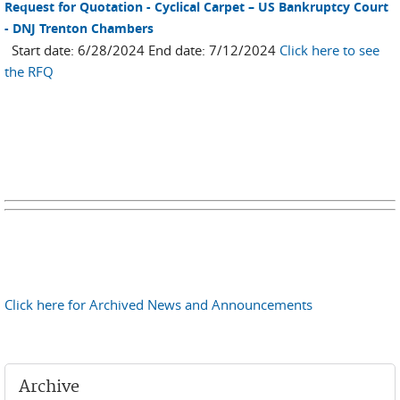
Request for Quotation - Cyclical Carpet – US Bankruptcy Court
- DNJ Trenton Chambers
Start date: 6/28/2024 End date: 7/12/2024
Click here to see
the RFQ
Click here for Archived News and Announcements
Archive