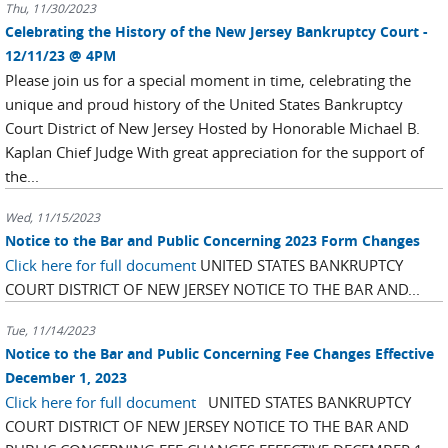
Thu, 11/30/2023
Celebrating the History of the New Jersey Bankruptcy Court -
12/11/23 @ 4PM
Please join us for a special moment in time, celebrating the
unique and proud history of the United States Bankruptcy
Court District of New Jersey Hosted by Honorable Michael B.
Kaplan Chief Judge With great appreciation for the support of
the...
Wed, 11/15/2023
Notice to the Bar and Public Concerning 2023 Form Changes
Click here for full document
UNITED STATES BANKRUPTCY
COURT DISTRICT OF NEW JERSEY NOTICE TO THE BAR AND...
Tue, 11/14/2023
Notice to the Bar and Public Concerning Fee Changes Effective
December 1, 2023
Click here for full document
UNITED STATES BANKRUPTCY
COURT DISTRICT OF NEW JERSEY NOTICE TO THE BAR AND