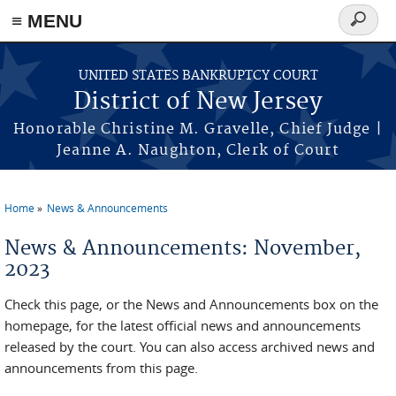
Skip to main content
≡ MENU
Search
form
UNITED STATES BANKRUPTCY COURT
District of New Jersey
Honorable Christine M. Gravelle, Chief Judge |
Jeanne A. Naughton, Clerk of Court
Home
News & Announcements
You are here
News & Announcements: November,
2023
Check this page, or the News and Announcements box on the
homepage, for the latest official news and announcements
released by the court. You can also access archived news and
announcements from this page.