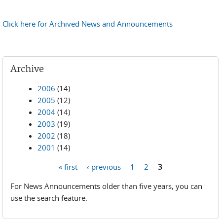
Click here for Archived News and Announcements
Archive
2006
(14)
2005
(12)
2004
(14)
2003
(19)
2002
(18)
2001
(14)
« first
‹ previous
1
2
3
Pages
For News Announcements older than five years, you can
use the search feature.