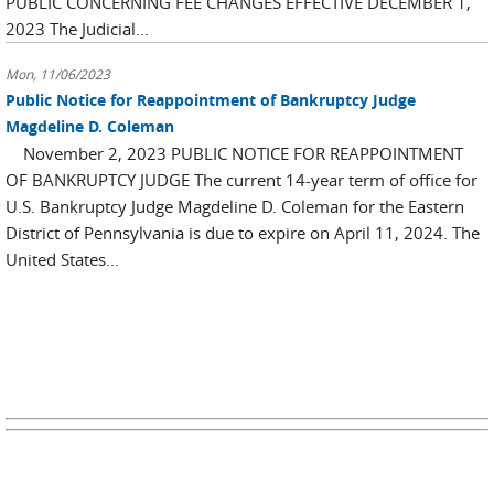
PUBLIC CONCERNING FEE CHANGES EFFECTIVE DECEMBER 1,
2023 The Judicial...
Mon, 11/06/2023
Public Notice for Reappointment of Bankruptcy Judge
Magdeline D. Coleman
November 2, 2023 PUBLIC NOTICE FOR REAPPOINTMENT
OF BANKRUPTCY JUDGE The current 14-year term of office for
U.S. Bankruptcy Judge Magdeline D. Coleman for the Eastern
District of Pennsylvania is due to expire on April 11, 2024. The
United States...