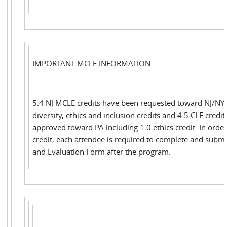
IMPORTANT MCLE INFORMATION
5.4 NJ MCLE credits have been requested toward NJ/NY 
diversity, ethics and inclusion credits and 4.5 CLE credi
approved toward PA including 1.0 ethics credit. In order
credit, each attendee is required to complete and submi
and Evaluation Form after the program.