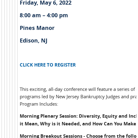
Friday, May 6, 2022
8:00 am – 4:00 pm
Pines Manor
Edison, NJ
CLICK HERE TO REGISTER
This exciting, all-day conference will feature a series of
programs led by New Jersey Bankruptcy Judges and prac
Program Includes:
Morning Plenary Session: Diversity, Equity and Inc
it Mean, Why is it Needed, and How Can You Make 
Morning Breakout Sessions - Choose from the follo