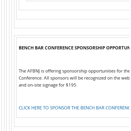
BENCH BAR CONFERENCE SPONSORSHIP OPPORTUNI
The AFBNJ is offering sponsorship opportunities for th
Conference. All sponsors will be recognized on the web,
and on-site signage for $195.
CLICK HERE TO SPONSOR THE BENCH BAR CONFERENC