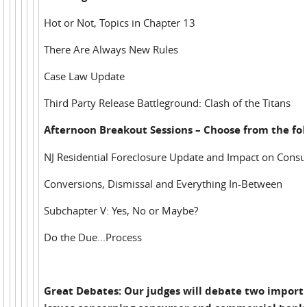
Hot or Not, Topics in Chapter 13
There Are Always New Rules
Case Law Update
Third Party Release Battleground: Clash of the Titans
Afternoon Breakout Sessions – Choose from the fol
NJ Residential Foreclosure Update and Impact on Cons
Conversions, Dismissal and Everything In-Between
Subchapter V: Yes, No or Maybe?
Do the Due...Process
Great Debates: Our judges will debate two import