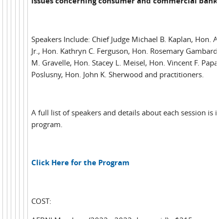
issues concerning consumer and commercial bank
Speakers Include: Chief Judge Michael B. Kaplan, Hon. 
Jr., Hon. Kathryn C. Ferguson, Hon. Rosemary Gambardel
M. Gravelle, Hon. Stacey L. Meisel, Hon. Vincent F. Papal
Poslusny, Hon. John K. Sherwood and practitioners.
A full list of speakers and details about each session is 
program.
Click Here for the Program
COST: