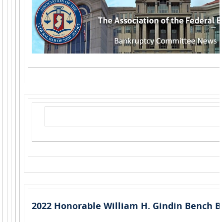
2022 Honorable William H. Gindin Bench B