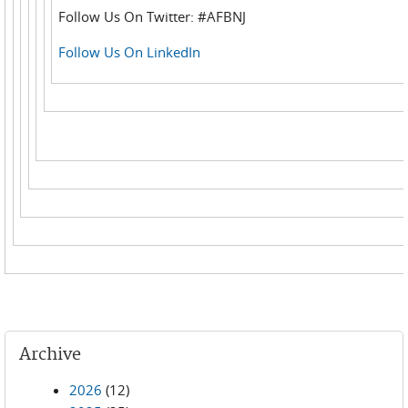
Follow Us On Twitter: #AFBNJ
Follow Us On LinkedIn
Archive
2026
(12)