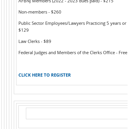
AFBNJ Members (2022 - 2023 dues paid) - $215
Non-members - $260
Public Sector Employees/Lawyers Practicing 5 years or l
$129
Law Clerks - $89
Federal Judges and Members of the Clerks Office - Free
CLICK HERE TO REGISTER