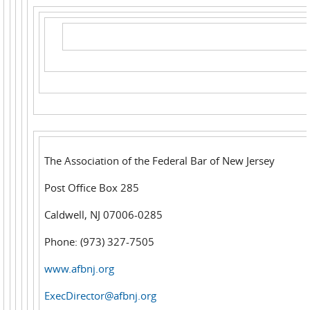
The Association of the Federal Bar of New Jersey
Post Office Box 285
Caldwell, NJ 07006-0285
Phone: (973) 327-7505
www.afbnj.org
ExecDirector@afbnj.org