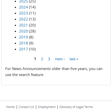
2025
(25)
2024
(14)
2023
(11)
2022
(13)
2021
(20)
2020
(28)
2019
(8)
2018
(9)
2017
(10)
1
2
3
next ›
last »
Pages
For News Announcements older than five years, you can
use the search feature.
|
|
|
Home
Contact Us
Employment
Glossary of Legal Terms