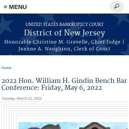
Skip to main content
≡ MENU
Search
form
UNITED STATES BANKRUPTCY COURT
District of New Jersey
Honorable Christine M. Gravelle, Chief Judge |
Jeanne A. Naughton, Clerk of Court
Home
You are here
2022 Hon. William H. Gindin Bench Bar
Conference: Friday, May 6, 2022
Tuesday, March 22, 2022