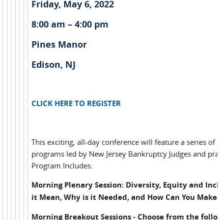
Friday, May 6, 2022
8:00 am – 4:00 pm
Pines Manor
Edison, NJ
CLICK HERE TO REGISTER
This exciting, all-day conference will feature a series of
programs led by New Jersey Bankruptcy Judges and prac
Program Includes:
Morning Plenary Session: Diversity, Equity and Inc
it Mean, Why is it Needed, and How Can You Make 
Morning Breakout Sessions - Choose from the follo