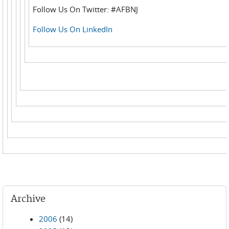
Follow Us On Twitter: #AFBNJ
Follow Us On LinkedIn
Archive
2006
(14)