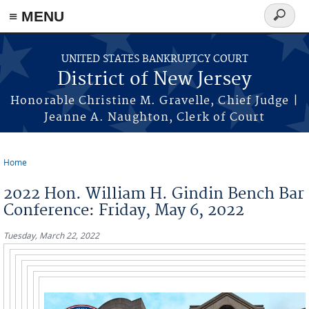
Skip to main content
≡ MENU
Search
form
UNITED STATES BANKRUPTCY COURT
District of New Jersey
Honorable Christine M. Gravelle, Chief Judge |
Jeanne A. Naughton, Clerk of Court
Home
You are here
2022 Hon. William H. Gindin Bench Bar
Conference: Friday, May 6, 2022
Tuesday, March 22, 2022