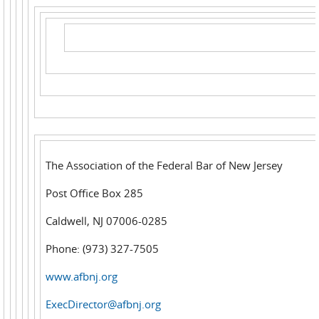
The Association of the Federal Bar of New Jersey
Post Office Box 285
Caldwell, NJ 07006-0285
Phone: (973) 327-7505
www.afbnj.org
ExecDirector@afbnj.org