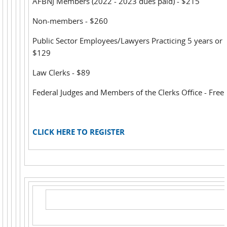
AFBNJ Members (2022 - 2023 dues paid) - $215
Non-members - $260
Public Sector Employees/Lawyers Practicing 5 years or l
$129
Law Clerks - $89
Federal Judges and Members of the Clerks Office - Free
CLICK HERE TO REGISTER