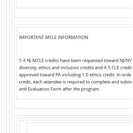
IMPORTANT MCLE INFORMATION
5.4 NJ MCLE credits have been requested toward NJ/NY 
diversity, ethics and inclusion credits and 4.5 CLE credi
approved toward PA including 1.0 ethics credit. In order
credit, each attendee is required to complete and submi
and Evaluation Form after the program.