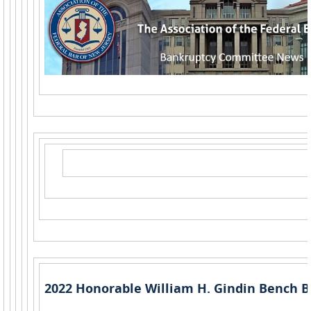
2022 Honorable William H. Gindin Bench B