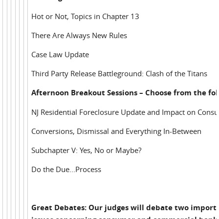
Hot or Not, Topics in Chapter 13
There Are Always New Rules
Case Law Update
Third Party Release Battleground: Clash of the Titans
Afternoon Breakout Sessions – Choose from the fol
NJ Residential Foreclosure Update and Impact on Cons
Conversions, Dismissal and Everything In-Between
Subchapter V: Yes, No or Maybe?
Do the Due...Process
Great Debates: Our judges will debate two import