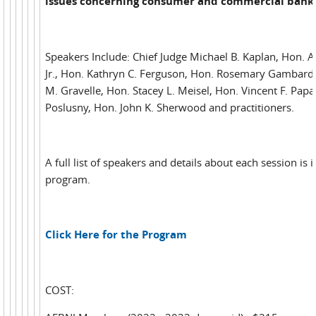
issues concerning consumer and commercial bank
Speakers Include: Chief Judge Michael B. Kaplan, Hon. 
Jr., Hon. Kathryn C. Ferguson, Hon. Rosemary Gambardel
M. Gravelle, Hon. Stacey L. Meisel, Hon. Vincent F. Papal
Poslusny, Hon. John K. Sherwood and practitioners.
A full list of speakers and details about each session is 
program.
Click Here for the Program
COST: