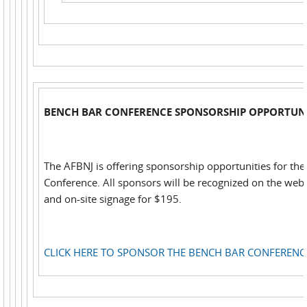
BENCH BAR CONFERENCE SPONSORSHIP OPPORTUNI
The AFBNJ is offering sponsorship opportunities for th
Conference. All sponsors will be recognized on the web,
and on-site signage for $195.
CLICK HERE TO SPONSOR THE BENCH BAR CONFERENC