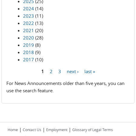
2025
(25)
2024
(14)
2023
(11)
2022
(13)
2021
(20)
2020
(28)
2019
(8)
2018
(9)
2017
(10)
1
2
3
next ›
last »
Pages
For News Announcements older than five years, you can
use the search feature.
|
|
|
Home
Contact Us
Employment
Glossary of Legal Terms