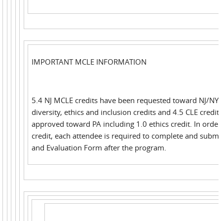
IMPORTANT MCLE INFORMATION
5.4 NJ MCLE credits have been requested toward NJ/NY 
diversity, ethics and inclusion credits and 4.5 CLE credi
approved toward PA including 1.0 ethics credit. In order
credit, each attendee is required to complete and submi
and Evaluation Form after the program.