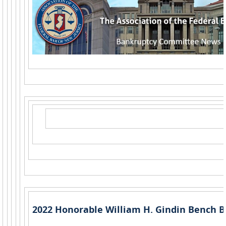
2022 Honorable William H. Gindin Bench B