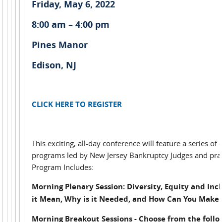
Friday, May 6, 2022
8:00 am – 4:00 pm
Pines Manor
Edison, NJ
CLICK HERE TO REGISTER
This exciting, all-day conference will feature a series of
programs led by New Jersey Bankruptcy Judges and prac
Program Includes:
Morning Plenary Session: Diversity, Equity and Inc
it Mean, Why is it Needed, and How Can You Make 
Morning Breakout Sessions - Choose from the follo