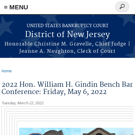
Skip to main content
≡ MENU
Search
form
UNITED STATES BANKRUPTCY COURT
District of New Jersey
Honorable Christine M. Gravelle, Chief Judge |
Jeanne A. Naughton, Clerk of Court
Home
You are here
2022 Hon. William H. Gindin Bench Bar
Conference: Friday, May 6, 2022
Tuesday, March 22, 2022