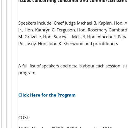
issues concerning consumer and commercial bank
Speakers Include: Chief Judge Michael B. Kaplan, Hon. 
Jr., Hon. Kathryn C. Ferguson, Hon. Rosemary Gambardel
M. Gravelle, Hon. Stacey L. Meisel, Hon. Vincent F. Papal
Poslusny, Hon. John K. Sherwood and practitioners.
A full list of speakers and details about each session is 
program.
Click Here for the Program
COST: