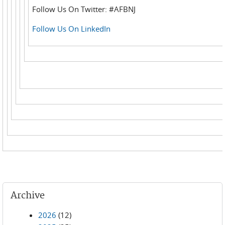
Follow Us On Twitter: #AFBNJ
Follow Us On LinkedIn
Archive
2026
(12)