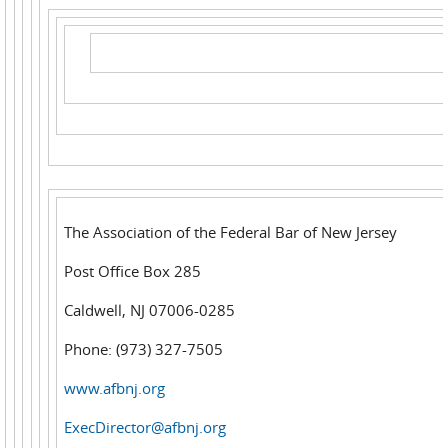
The Association of the Federal Bar of New Jersey
Post Office Box 285
Caldwell, NJ 07006-0285
Phone: (973) 327-7505
www.afbnj.org
ExecDirector@afbnj.org