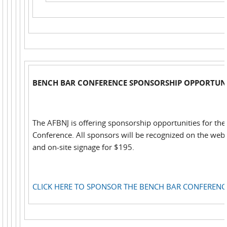
BENCH BAR CONFERENCE SPONSORSHIP OPPORTUNI
The AFBNJ is offering sponsorship opportunities for th
Conference. All sponsors will be recognized on the web,
and on-site signage for $195.
CLICK HERE TO SPONSOR THE BENCH BAR CONFERENC