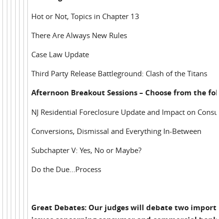
Hot or Not, Topics in Chapter 13
There Are Always New Rules
Case Law Update
Third Party Release Battleground: Clash of the Titans
Afternoon Breakout Sessions – Choose from the fol
NJ Residential Foreclosure Update and Impact on Cons
Conversions, Dismissal and Everything In-Between
Subchapter V: Yes, No or Maybe?
Do the Due...Process
Great Debates: Our judges will debate two import