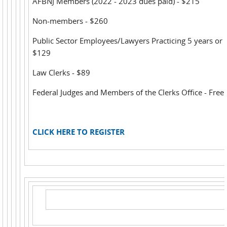
AFBNJ Members (2022 - 2023 dues paid) - $215
Non-members - $260
Public Sector Employees/Lawyers Practicing 5 years or l
$129
Law Clerks - $89
Federal Judges and Members of the Clerks Office - Free
CLICK HERE TO REGISTER