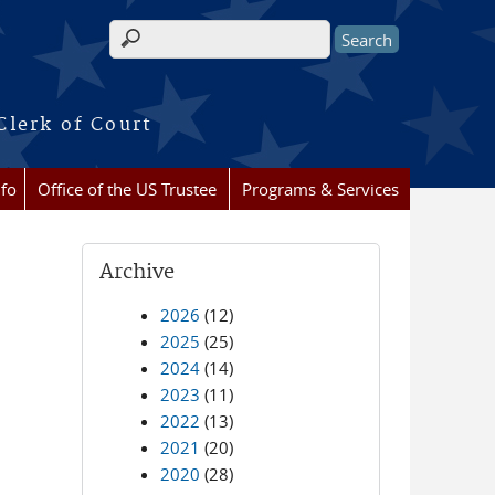
Search form
Clerk of Court
nfo
Office of the US Trustee
Programs & Services
Archive
2026
(12)
2025
(25)
2024
(14)
2023
(11)
2022
(13)
2021
(20)
2020
(28)