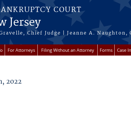
BANKRUPTCY COURT
w Jersey
Gravelle, Chief Judge | Jeanne A. Naughton, 
fo
For Attorneys
Filing Without an Attorney
Forms
Case I
, 2022