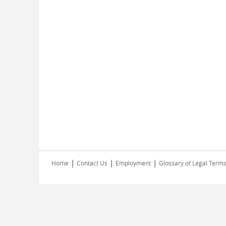
|
|
|
Home
Contact Us
Employment
Glossary of Legal Term