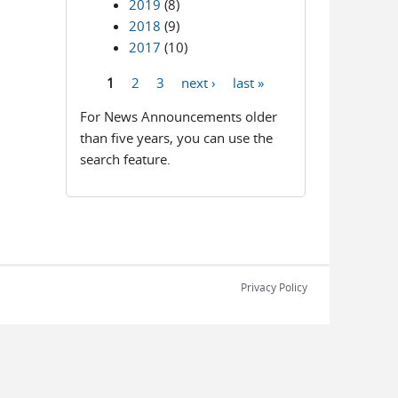
2019
(8)
2018
(9)
2017
(10)
1
2
3
next ›
last »
Pages
For News Announcements older
than five years, you can use the
search feature.
Privacy Policy