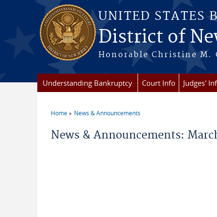
Skip to main content
UNITED STATES 
District of Ne
Honorable Christine M. 
Understanding Bankruptcy
Court Info
Judges' In
Home
News & Announcements
You are here
News & Announcements: March