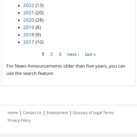
2022
(13)
2021
(20)
2020
(28)
2019
(8)
2018
(9)
2017
(10)
1
2
3
next ›
last »
Pages
For News Announcements older than five years, you can
use the search feature.
|
|
|
Home
Contact Us
Employment
Glossary of Legal Terms
Privacy Policy