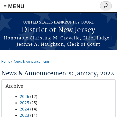
Skip to main content
≡ MENU
Search
form
UNITED STATES BANKRUPTCY COURT
District of New Jersey
Honorable Christine M. Gravelle, Chief Judge |
Jeanne A. Naughton, Clerk of Court
Home
News & Announcements
You are here
News & Announcements: January, 2022
Archive
2026
(12)
2025
(25)
2024
(14)
2023
(11)