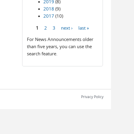
2019
(8)
2018
(9)
2017
(10)
1
2
3
next ›
last »
Pages
For News Announcements older
than five years, you can use the
search feature.
Privacy Policy