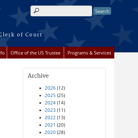
Search form
Clerk of Court
nfo
Office of the US Trustee
Programs & Services
Archive
2026
(12)
2025
(25)
2024
(14)
2023
(11)
2022
(13)
2021
(20)
2020
(28)