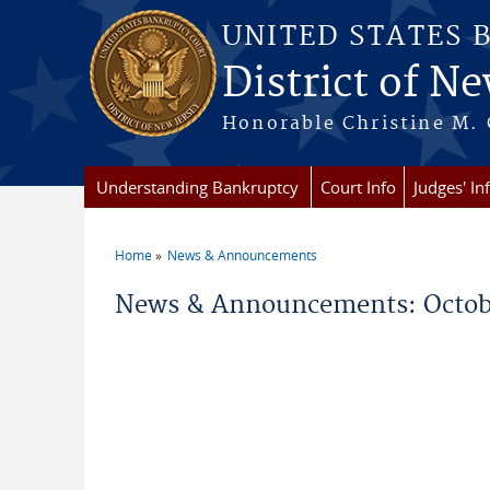
Skip to main content
UNITED STATES 
District of Ne
Honorable Christine M. 
Understanding Bankruptcy
Court Info
Judges' In
Home
News & Announcements
You are here
News & Announcements: Octob