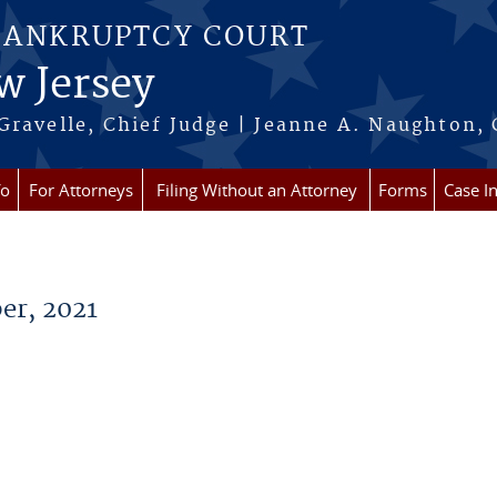
BANKRUPTCY COURT
w Jersey
Gravelle, Chief Judge | Jeanne A. Naughton, 
fo
For Attorneys
Filing Without an Attorney
Forms
Case I
er, 2021