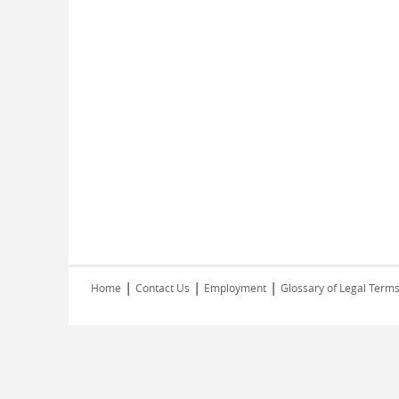
|
|
|
Home
Contact Us
Employment
Glossary of Legal Term