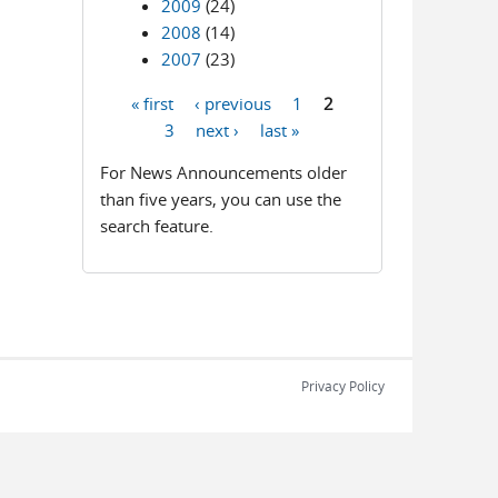
2009
(24)
2008
(14)
2007
(23)
« first
‹ previous
1
2
Pages
3
next ›
last »
For News Announcements older
than five years, you can use the
search feature.
Privacy Policy