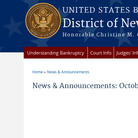
Skip to main content
UNITED STATES 
District of Ne
Honorable Christine M. 
Understanding Bankruptcy
Court Info
Judges' In
Home
News & Announcements
You are here
News & Announcements: Octob