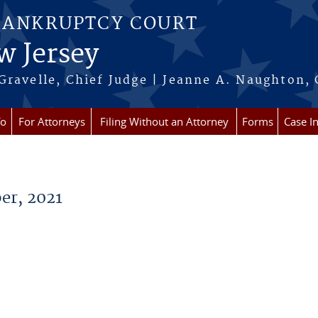
BANKRUPTCY COURT
w Jersey
Gravelle, Chief Judge | Jeanne A. Naughton, 
fo
For Attorneys
Filing Without an Attorney
Forms
Case I
er, 2021