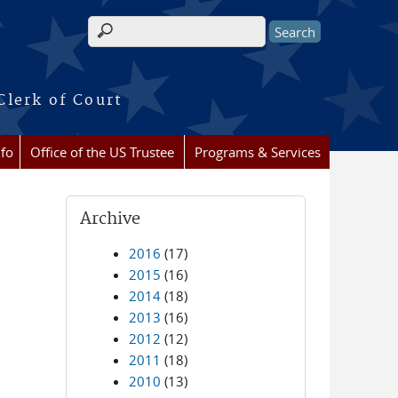
Search form
Clerk of Court
nfo
Office of the US Trustee
Programs & Services
Archive
2016
(17)
2015
(16)
2014
(18)
2013
(16)
2012
(12)
2011
(18)
2010
(13)