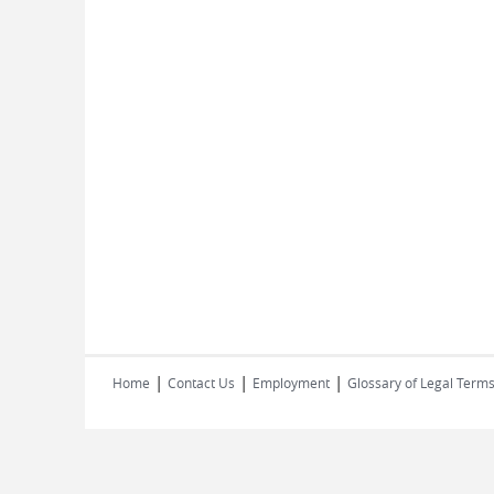
|
|
|
Home
Contact Us
Employment
Glossary of Legal Term