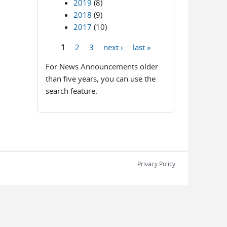
2019
(8)
2018
(9)
2017
(10)
1
2
3
next ›
last »
Pages
For News Announcements older
than five years, you can use the
search feature.
Privacy Policy