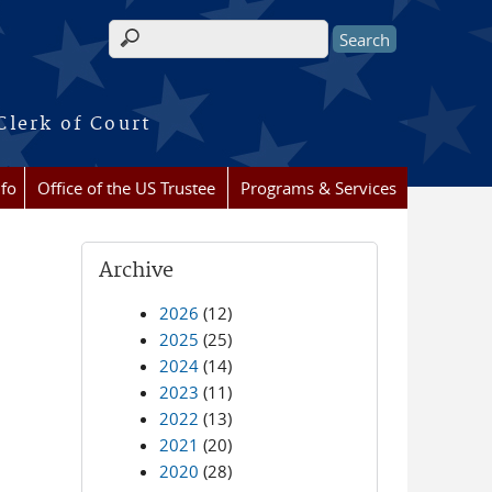
Search form
Clerk of Court
nfo
Office of the US Trustee
Programs & Services
Archive
2026
(12)
2025
(25)
2024
(14)
2023
(11)
2022
(13)
2021
(20)
2020
(28)