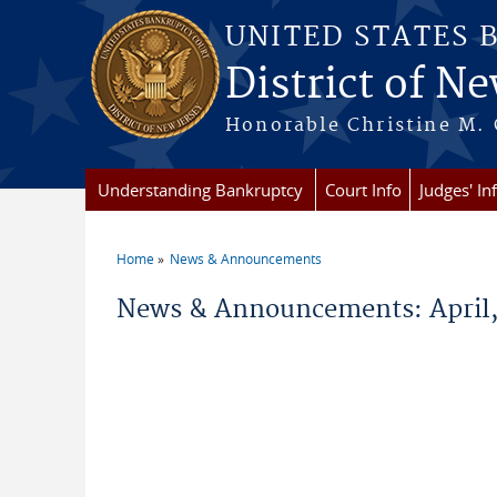
Skip to main content
UNITED STATES 
District of Ne
Honorable Christine M. 
Understanding Bankruptcy
Court Info
Judges' In
Home
News & Announcements
You are here
News & Announcements: April,