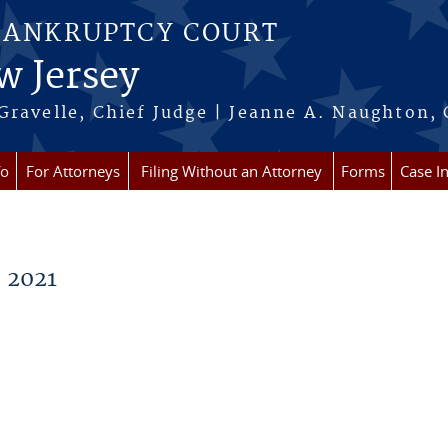
BANKRUPTCY COURT
w Jersey
Gravelle, Chief Judge | Jeanne A. Naughton, 
fo
For Attorneys
Filing Without an Attorney
Forms
Case I
 2021