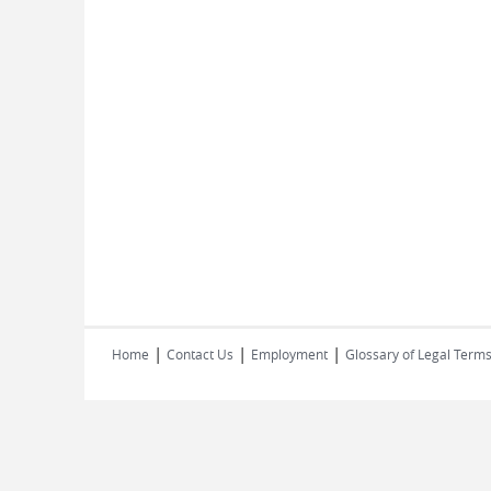
|
|
|
Home
Contact Us
Employment
Glossary of Legal Term