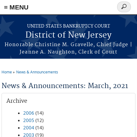
Skip to main content
≡ MENU
Search
form
UNITED STATES BANKRUPTCY COURT
District of New Jersey
Honorable Christine M. Gravelle, Chief Judge |
Jeanne A. Naughton, Clerk of Court
Home
News & Announcements
You are here
News & Announcements: March, 2021
Archive
2006
(14)
2005
(12)
2004
(14)
2003
(19)