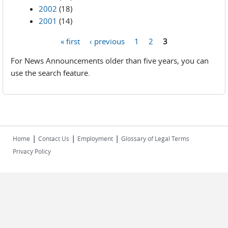
2002
(18)
2001
(14)
« first
‹ previous
1
2
3
Pages
For News Announcements older than five years, you can
use the search feature.
|
|
|
Home
Contact Us
Employment
Glossary of Legal Terms
Privacy Policy