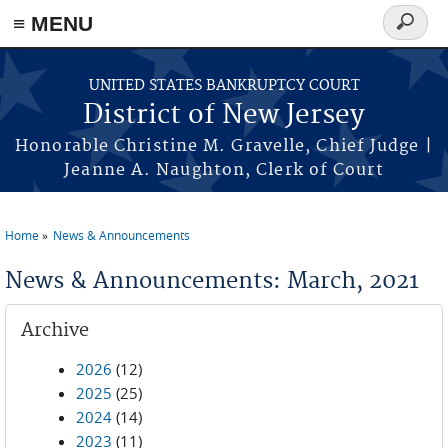
Skip to main content
≡ MENU
Search
form
UNITED STATES BANKRUPTCY COURT
District of New Jersey
Honorable Christine M. Gravelle, Chief Judge |
Jeanne A. Naughton, Clerk of Court
Home
News & Announcements
You are here
News & Announcements: March, 2021
Archive
2026
(12)
2025
(25)
2024
(14)
2023
(11)