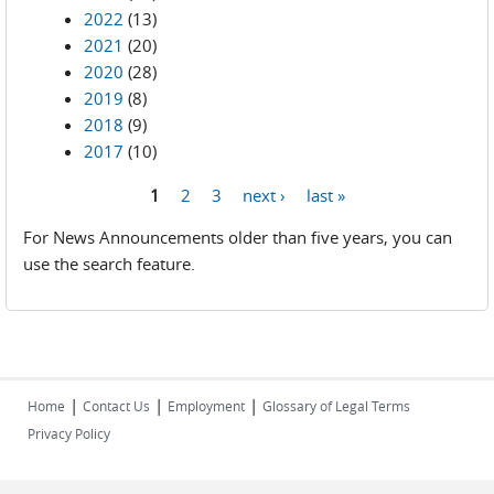
2022
(13)
2021
(20)
2020
(28)
2019
(8)
2018
(9)
2017
(10)
1
2
3
next ›
last »
Pages
For News Announcements older than five years, you can
use the search feature.
|
|
|
Home
Contact Us
Employment
Glossary of Legal Terms
Privacy Policy