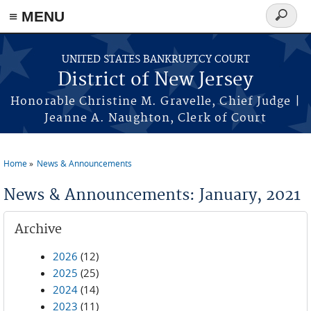
Skip to main content
≡ MENU
Search
form
UNITED STATES BANKRUPTCY COURT
District of New Jersey
Honorable Christine M. Gravelle, Chief Judge |
Jeanne A. Naughton, Clerk of Court
Home
News & Announcements
You are here
News & Announcements: January, 2021
Archive
2026
(12)
2025
(25)
2024
(14)
2023
(11)