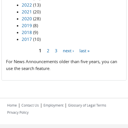
2022
(13)
2021
(20)
2020
(28)
2019
(8)
2018
(9)
2017
(10)
1
2
3
next ›
last »
Pages
For News Announcements older than five years, you can
use the search feature.
|
|
|
Home
Contact Us
Employment
Glossary of Legal Terms
Privacy Policy