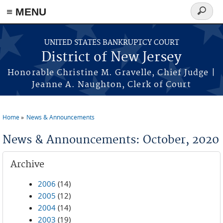
Skip to main content
≡ MENU
Search
form
UNITED STATES BANKRUPTCY COURT
District of New Jersey
Honorable Christine M. Gravelle, Chief Judge |
Jeanne A. Naughton, Clerk of Court
Home
News & Announcements
You are here
News & Announcements: October, 2020
Archive
2006
(14)
2005
(12)
2004
(14)
2003
(19)