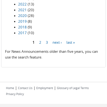
2022
(13)
2021
(20)
2020
(28)
2019
(8)
2018
(9)
2017
(10)
1
2
3
next ›
last »
Pages
For News Announcements older than five years, you can
use the search feature.
|
|
|
Home
Contact Us
Employment
Glossary of Legal Terms
Privacy Policy