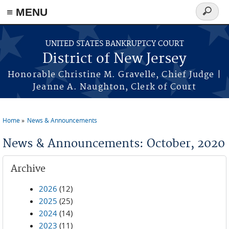
Skip to main content
≡ MENU
Search
form
UNITED STATES BANKRUPTCY COURT
District of New Jersey
Honorable Christine M. Gravelle, Chief Judge |
Jeanne A. Naughton, Clerk of Court
Home
News & Announcements
You are here
News & Announcements: October, 2020
Archive
2026
(12)
2025
(25)
2024
(14)
2023
(11)