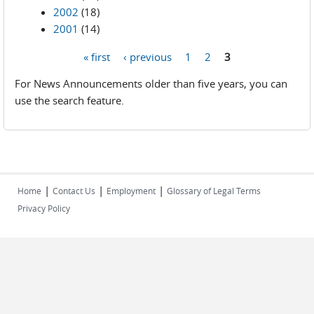
2002
(18)
2001
(14)
« first
‹ previous
1
2
3
Pages
For News Announcements older than five years, you can
use the search feature.
|
|
|
Home
Contact Us
Employment
Glossary of Legal Terms
Privacy Policy