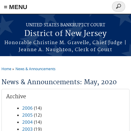
Skip to main content
≡ MENU
Search
form
UNITED STATES BANKRUPTCY COURT
District of New Jersey
Honorable Christine M. Gravelle, Chief Judge |
Jeanne A. Naughton, Clerk of Court
Home
News & Announcements
You are here
News & Announcements: May, 2020
Archive
2006
(14)
2005
(12)
2004
(14)
2003
(19)