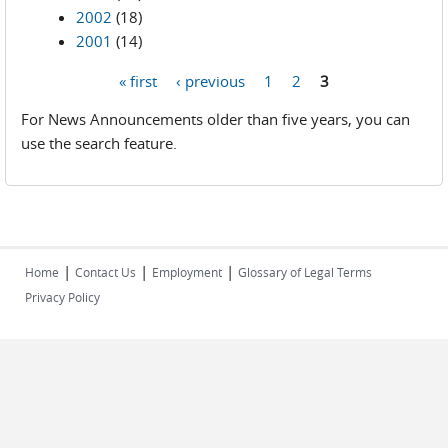
2002
(18)
2001
(14)
« first
‹ previous
1
2
3
Pages
For News Announcements older than five years, you can
use the search feature.
|
|
|
Home
Contact Us
Employment
Glossary of Legal Terms
Privacy Policy