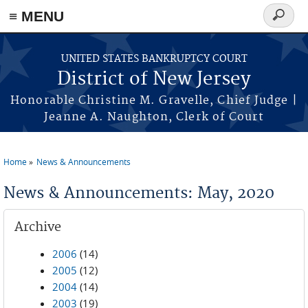
Skip to main content
≡ MENU
Search
form
UNITED STATES BANKRUPTCY COURT
District of New Jersey
Honorable Christine M. Gravelle, Chief Judge |
Jeanne A. Naughton, Clerk of Court
Home
News & Announcements
You are here
News & Announcements: May, 2020
Archive
2006
(14)
2005
(12)
2004
(14)
2003
(19)