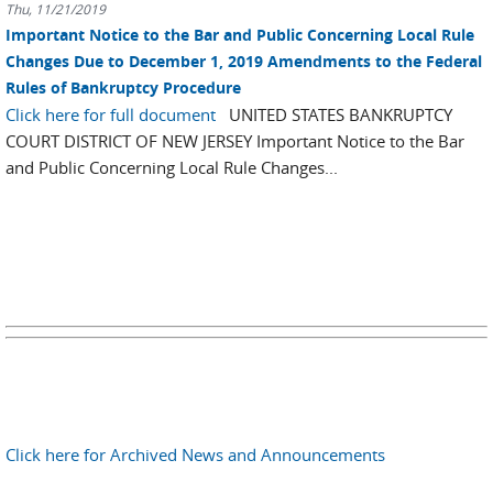
Thu, 11/21/2019
Important Notice to the Bar and Public Concerning Local Rule
Changes Due to December 1, 2019 Amendments to the Federal
Rules of Bankruptcy Procedure
Click here for full document
UNITED STATES BANKRUPTCY
COURT DISTRICT OF NEW JERSEY Important Notice to the Bar
and Public Concerning Local Rule Changes...
Click here for Archived News and Announcements