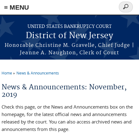
Skip to main content
≡ MENU
Search
form
UNITED STATES BANKRUPTCY COURT
District of New Jersey
Honorable Christine M. Gravelle, Chief Judge |
Jeanne A. Naughton, Clerk of Court
Home
News & Announcements
You are here
News & Announcements: November,
2019
Check this page, or the News and Announcements box on the
homepage, for the latest official news and announcements
released by the court. You can also access archived news and
announcements from this page.