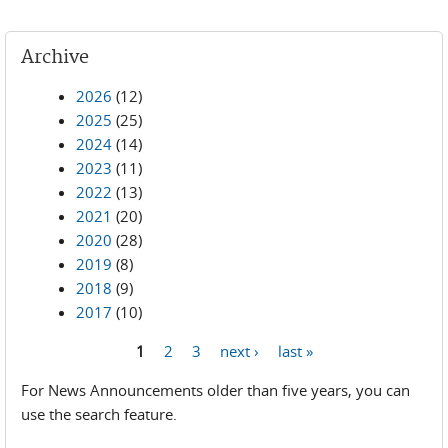
Archive
2026
(12)
2025
(25)
2024
(14)
2023
(11)
2022
(13)
2021
(20)
2020
(28)
2019
(8)
2018
(9)
2017
(10)
1
2
3
next ›
last »
Pages
For News Announcements older than five years, you can
use the search feature.