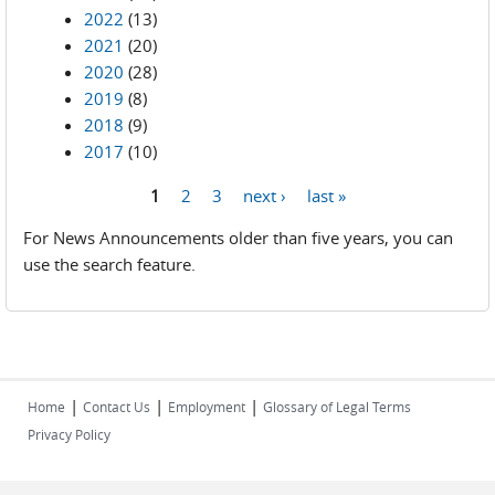
2022
(13)
2021
(20)
2020
(28)
2019
(8)
2018
(9)
2017
(10)
1
2
3
next ›
last »
Pages
For News Announcements older than five years, you can
use the search feature.
|
|
|
Home
Contact Us
Employment
Glossary of Legal Terms
Privacy Policy