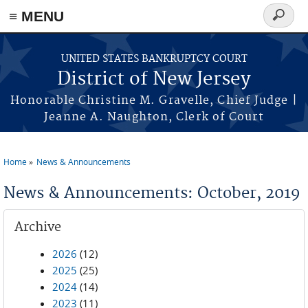
Skip to main content
≡ MENU
Search
form
UNITED STATES BANKRUPTCY COURT
District of New Jersey
Honorable Christine M. Gravelle, Chief Judge |
Jeanne A. Naughton, Clerk of Court
Home
News & Announcements
You are here
News & Announcements: October, 2019
Archive
2026
(12)
2025
(25)
2024
(14)
2023
(11)