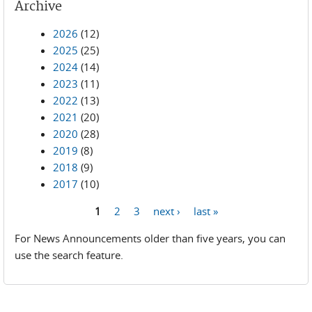
Archive
2026
(12)
2025
(25)
2024
(14)
2023
(11)
2022
(13)
2021
(20)
2020
(28)
2019
(8)
2018
(9)
2017
(10)
1
2
3
next ›
last »
Pages
For News Announcements older than five years, you can
use the search feature.