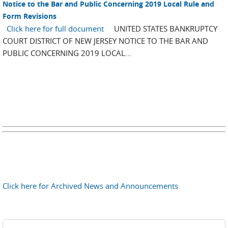
Notice to the Bar and Public Concerning 2019 Local Rule and
Form Revisions
Click here for full document
UNITED STATES BANKRUPTCY
COURT DISTRICT OF NEW JERSEY NOTICE TO THE BAR AND
PUBLIC CONCERNING 2019 LOCAL...
Click here for Archived News and Announcements