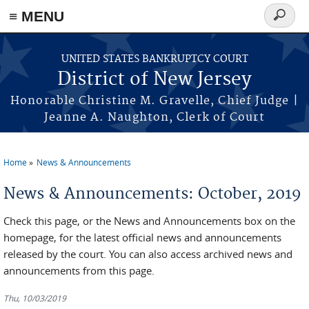
Skip to main content
≡ MENU
Search
form
UNITED STATES BANKRUPTCY COURT
District of New Jersey
Honorable Christine M. Gravelle, Chief Judge |
Jeanne A. Naughton, Clerk of Court
Home
News & Announcements
You are here
News & Announcements: October, 2019
Check this page, or the News and Announcements box on the
homepage, for the latest official news and announcements
released by the court. You can also access archived news and
announcements from this page.
Thu, 10/03/2019