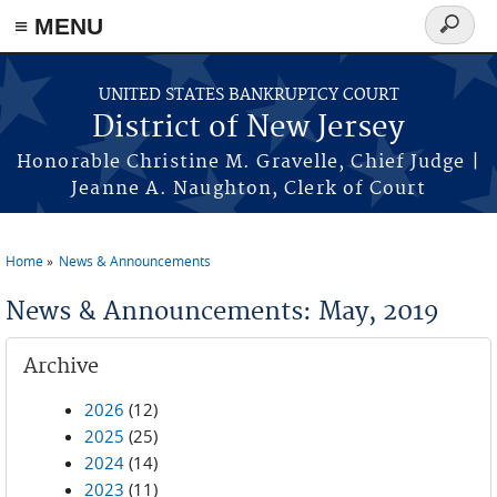
Skip to main content
≡ MENU
Search
form
UNITED STATES BANKRUPTCY COURT
District of New Jersey
Honorable Christine M. Gravelle, Chief Judge |
Jeanne A. Naughton, Clerk of Court
Home
News & Announcements
You are here
News & Announcements: May, 2019
Archive
2026
(12)
2025
(25)
2024
(14)
2023
(11)