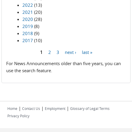
2022
(13)
2021
(20)
2020
(28)
2019
(8)
2018
(9)
2017
(10)
1
2
3
next ›
last »
Pages
For News Announcements older than five years, you can
use the search feature.
|
|
|
Home
Contact Us
Employment
Glossary of Legal Terms
Privacy Policy