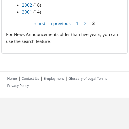
2002
(18)
2001
(14)
« first
‹ previous
1
2
3
Pages
For News Announcements older than five years, you can
use the search feature.
|
|
|
Home
Contact Us
Employment
Glossary of Legal Terms
Privacy Policy