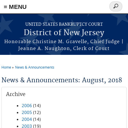
Skip to main content
≡ MENU
Search
form
UNITED STATES BANKRUPTCY COURT
District of New Jersey
Honorable Christine M. Gravelle, Chief Judge |
Jeanne A. Naughton, Clerk of Court
Home
News & Announcements
You are here
News & Announcements: August, 2018
Archive
2006
(14)
2005
(12)
2004
(14)
2003
(19)