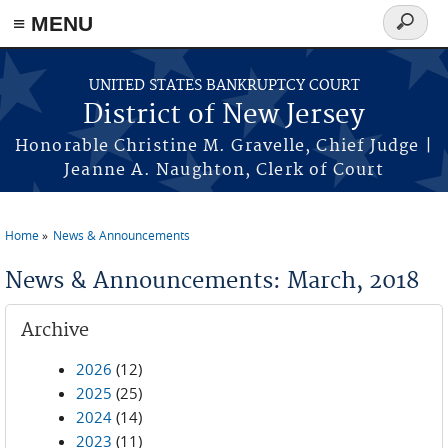
Skip to main content
≡ MENU
Search
form
UNITED STATES BANKRUPTCY COURT
District of New Jersey
Honorable Christine M. Gravelle, Chief Judge |
Jeanne A. Naughton, Clerk of Court
Home
News & Announcements
You are here
News & Announcements: March, 2018
Archive
2026
(12)
2025
(25)
2024
(14)
2023
(11)