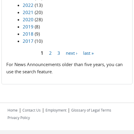
2022
(13)
2021
(20)
2020
(28)
2019
(8)
2018
(9)
2017
(10)
1
2
3
next ›
last »
Pages
For News Announcements older than five years, you can
use the search feature.
|
|
|
Home
Contact Us
Employment
Glossary of Legal Terms
Privacy Policy