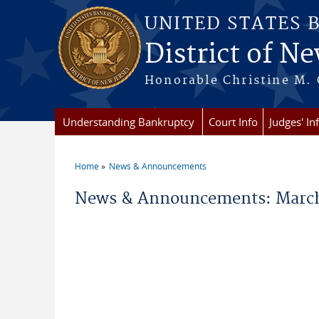
Skip to main content
UNITED STATES 
District of Ne
Honorable Christine M. 
Understanding Bankruptcy
Court Info
Judges' In
Home
News & Announcements
You are here
News & Announcements: March