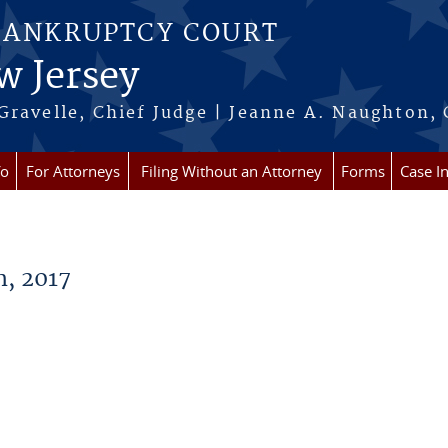
BANKRUPTCY COURT
w Jersey
Gravelle, Chief Judge | Jeanne A. Naughton, 
fo
For Attorneys
Filing Without an Attorney
Forms
Case I
, 2017