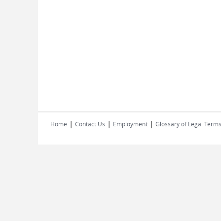
|
|
|
Home
Contact Us
Employment
Glossary of Legal Term