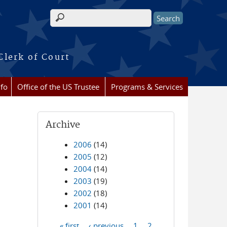
Search form
Clerk of Court
nfo
Office of the US Trustee
Programs & Services
Archive
2006
(14)
2005
(12)
2004
(14)
2003
(19)
2002
(18)
2001
(14)
« first
‹ previous
1
2