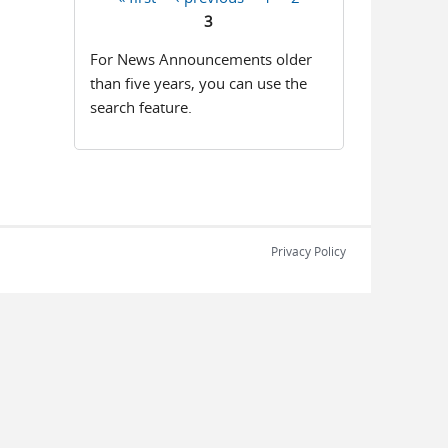
Pages
3
For News Announcements older
than five years, you can use the
search feature.
Privacy Policy