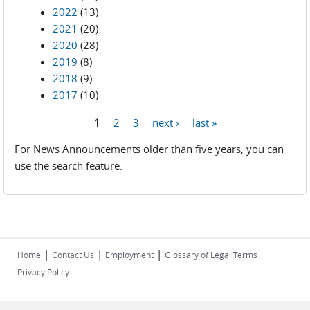
2022
(13)
2021
(20)
2020
(28)
2019
(8)
2018
(9)
2017
(10)
1
2
3
next ›
last »
Pages
For News Announcements older than five years, you can
use the search feature.
|
|
|
Home
Contact Us
Employment
Glossary of Legal Terms
Privacy Policy