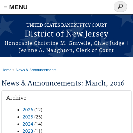
Skip to main content
≡ MENU
Search
form
UNITED STATES BANKRUPTCY COURT
District of New Jersey
Honorable Christine M. Gravelle, Chief Judge |
Jeanne A. Naughton, Clerk of Court
Home
News & Announcements
You are here
News & Announcements: March, 2016
Archive
2026
(12)
2025
(25)
2024
(14)
2023
(11)