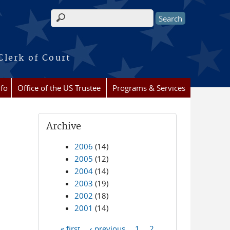
Search form
Clerk of Court
nfo
Office of the US Trustee
Programs & Services
Archive
2006
(14)
2005
(12)
2004
(14)
2003
(19)
2002
(18)
2001
(14)
« first
‹ previous
1
2