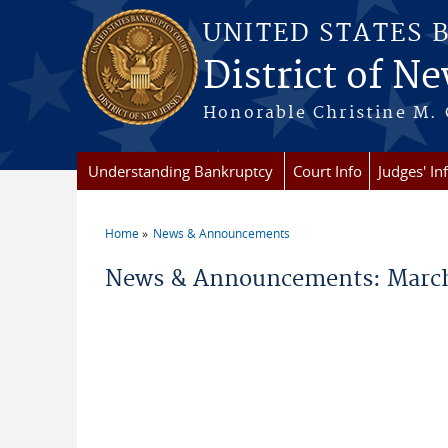
Skip to main content
UNITED STATES 
District of Ne
Honorable Christine M. 
Understanding Bankruptcy
Court Info
Judges' In
Home
News & Announcements
You are here
News & Announcements: March