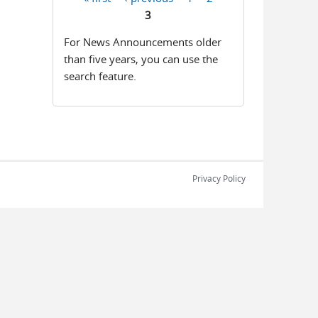
Pages
3
For News Announcements older
than five years, you can use the
search feature.
Privacy Policy