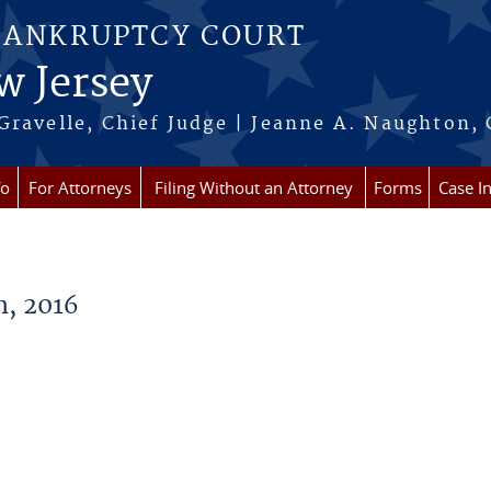
BANKRUPTCY COURT
w Jersey
Gravelle, Chief Judge | Jeanne A. Naughton, 
fo
For Attorneys
Filing Without an Attorney
Forms
Case I
, 2016