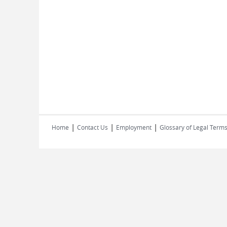
|
|
|
Home
Contact Us
Employment
Glossary of Legal Term