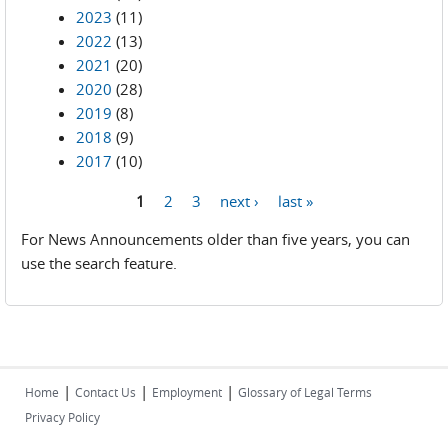
2023
(11)
2022
(13)
2021
(20)
2020
(28)
2019
(8)
2018
(9)
2017
(10)
1
2
3
next ›
last »
Pages
For News Announcements older than five years, you can
use the search feature.
|
|
|
Home
Contact Us
Employment
Glossary of Legal Terms
Privacy Policy