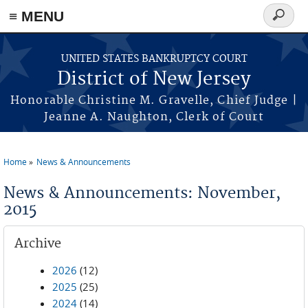
Skip to main content
≡ MENU
Search
form
UNITED STATES BANKRUPTCY COURT
District of New Jersey
Honorable Christine M. Gravelle, Chief Judge |
Jeanne A. Naughton, Clerk of Court
Home
News & Announcements
You are here
News & Announcements: November,
2015
Archive
2026
(12)
2025
(25)
2024
(14)