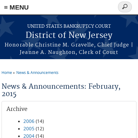
Skip to main content
≡ MENU
Search
form
UNITED STATES BANKRUPTCY COURT
District of New Jersey
Honorable Christine M. Gravelle, Chief Judge |
Jeanne A. Naughton, Clerk of Court
Home
News & Announcements
You are here
News & Announcements: February,
2015
Archive
2006
(14)
2005
(12)
2004
(14)