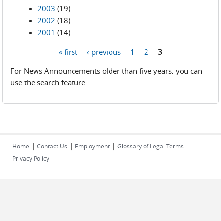
2003
(19)
2002
(18)
2001
(14)
« first
‹ previous
1
2
3
Pages
For News Announcements older than five years, you can
use the search feature.
|
|
|
Home
Contact Us
Employment
Glossary of Legal Terms
Privacy Policy