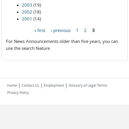
2003
(19)
2002
(18)
2001
(14)
« first
‹ previous
1
2
3
Pages
For News Announcements older than five years, you can
use the search feature.
|
|
|
Home
Contact Us
Employment
Glossary of Legal Terms
Privacy Policy