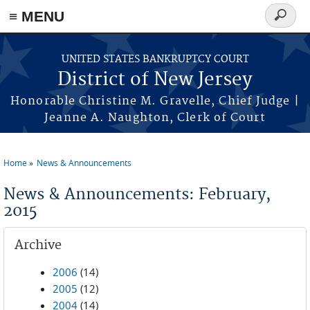
Skip to main content
≡ MENU
Search
form
UNITED STATES BANKRUPTCY COURT
District of New Jersey
Honorable Christine M. Gravelle, Chief Judge |
Jeanne A. Naughton, Clerk of Court
Home
News & Announcements
You are here
News & Announcements: February,
2015
Archive
2006
(14)
2005
(12)
2004
(14)