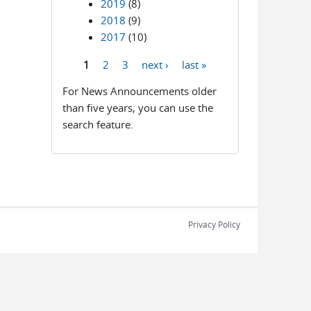
2019
(8)
2018
(9)
2017
(10)
1
2
3
next ›
last »
Pages
For News Announcements older
than five years, you can use the
search feature.
Privacy Policy