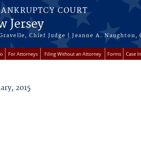
BANKRUPTCY COURT
w Jersey
Gravelle, Chief Judge | Jeanne A. Naughton, 
fo
For Attorneys
Filing Without an Attorney
Forms
Case I
ry, 2015