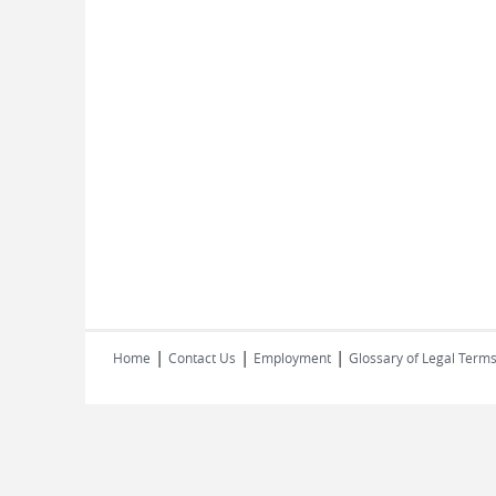
|
|
|
Home
Contact Us
Employment
Glossary of Legal Term