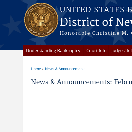
Skip to main content
UNITED STATES 
District of Ne
Honorable Christine M. 
Understanding Bankruptcy
Court Info
Judges' In
Home
News & Announcements
You are here
News & Announcements: Februa