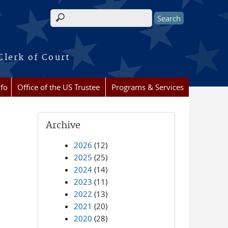
Search form
Clerk of Court
nfo
Office of the US Trustee
Programs & Services
Archive
2026
(12)
2025
(25)
2024
(14)
2023
(11)
2022
(13)
2021
(20)
2020
(28)