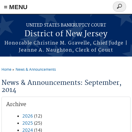
Skip to main content
≡ MENU
Search
form
UNITED STATES BANKRUPTCY COURT
District of New Jersey
Honorable Christine M. Gravelle, Chief Judge |
Jeanne A. Naughton, Clerk of Court
Home
News & Announcements
You are here
News & Announcements: September,
2014
Archive
2026
(12)
2025
(25)
2024
(14)