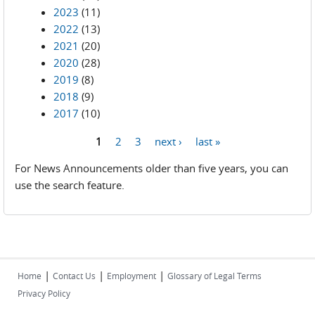
2023
(11)
2022
(13)
2021
(20)
2020
(28)
2019
(8)
2018
(9)
2017
(10)
1
2
3
next ›
last »
Pages
For News Announcements older than five years, you can
use the search feature.
|
|
|
Home
Contact Us
Employment
Glossary of Legal Terms
Privacy Policy