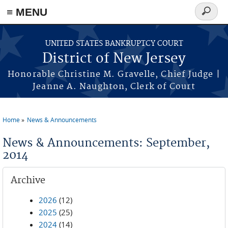
Skip to main content
≡ MENU
Search
form
UNITED STATES BANKRUPTCY COURT
District of New Jersey
Honorable Christine M. Gravelle, Chief Judge |
Jeanne A. Naughton, Clerk of Court
Home
News & Announcements
You are here
News & Announcements: September,
2014
Archive
2026
(12)
2025
(25)
2024
(14)