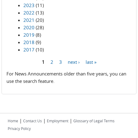
2023
(11)
2022
(13)
2021
(20)
2020
(28)
2019
(8)
2018
(9)
2017
(10)
1
2
3
next ›
last »
Pages
For News Announcements older than five years, you can
use the search feature.
|
|
|
Home
Contact Us
Employment
Glossary of Legal Terms
Privacy Policy