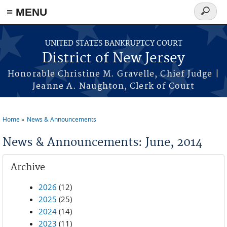
Skip to main content
≡ MENU
Search
form
UNITED STATES BANKRUPTCY COURT
District of New Jersey
Honorable Christine M. Gravelle, Chief Judge |
Jeanne A. Naughton, Clerk of Court
Home
News & Announcements
You are here
News & Announcements: June, 2014
Archive
2026
(12)
2025
(25)
2024
(14)
2023
(11)