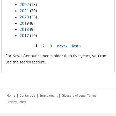
2022
(13)
2021
(20)
2020
(28)
2019
(8)
2018
(9)
2017
(10)
1
2
3
next ›
last »
Pages
For News Announcements older than five years, you can
use the search feature.
|
|
|
Home
Contact Us
Employment
Glossary of Legal Terms
Privacy Policy