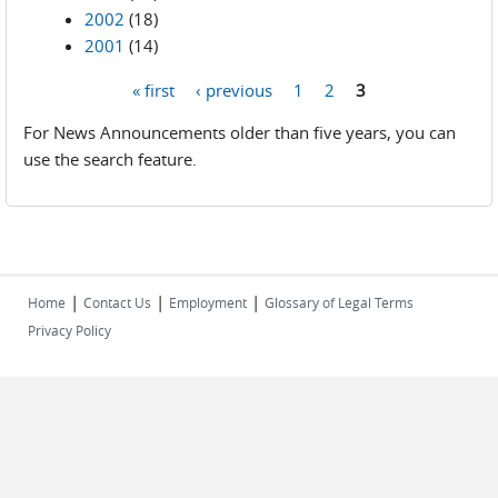
2002
(18)
2001
(14)
« first
‹ previous
1
2
3
Pages
For News Announcements older than five years, you can
use the search feature.
|
|
|
Home
Contact Us
Employment
Glossary of Legal Terms
Privacy Policy