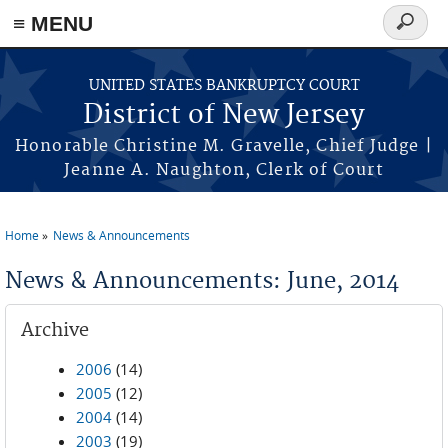
Skip to main content
≡ MENU
Search
form
UNITED STATES BANKRUPTCY COURT
District of New Jersey
Honorable Christine M. Gravelle, Chief Judge |
Jeanne A. Naughton, Clerk of Court
Home
News & Announcements
You are here
News & Announcements: June, 2014
Archive
2006
(14)
2005
(12)
2004
(14)
2003
(19)