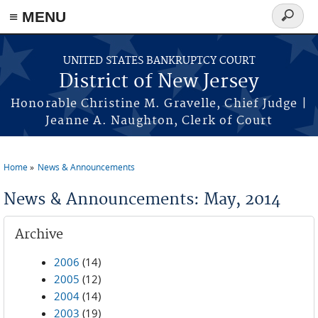
Skip to main content
≡ MENU
Search
form
UNITED STATES BANKRUPTCY COURT
District of New Jersey
Honorable Christine M. Gravelle, Chief Judge |
Jeanne A. Naughton, Clerk of Court
Home
News & Announcements
You are here
News & Announcements: May, 2014
Archive
2006
(14)
2005
(12)
2004
(14)
2003
(19)