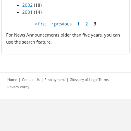
2002
(18)
2001
(14)
« first
‹ previous
1
2
3
Pages
For News Announcements older than five years, you can
use the search feature.
|
|
|
Home
Contact Us
Employment
Glossary of Legal Terms
Privacy Policy