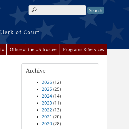
Search form
Clerk of Court
nfo
Office of the US Trustee
Programs & Services
Archive
2026
(12)
2025
(25)
2024
(14)
2023
(11)
2022
(13)
2021
(20)
2020
(28)