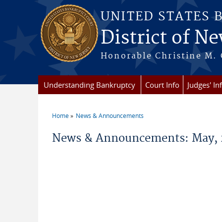
Skip to main content
UNITED STATES 
District of Ne
Honorable Christine M. 
Understanding Bankruptcy
Court Info
Judges' In
Home
News & Announcements
You are here
News & Announcements: May, 