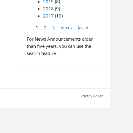
2019
(8)
2018
(9)
2017
(10)
1
2
3
next ›
last »
Pages
For News Announcements older
than five years, you can use the
search feature.
Privacy Policy