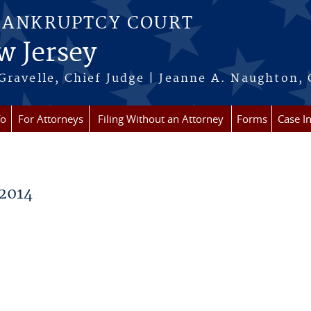
BANKRUPTCY COURT
w Jersey
Gravelle, Chief Judge | Jeanne A. Naughton, 
fo
For Attorneys
Filing Without an Attorney
Forms
Case I
2014