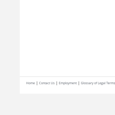
|
|
|
Home
Contact Us
Employment
Glossary of Legal Term