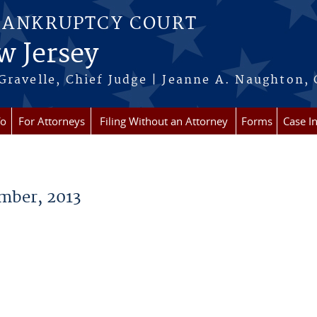
BANKRUPTCY COURT
w Jersey
Gravelle, Chief Judge | Jeanne A. Naughton, 
fo
For Attorneys
Filing Without an Attorney
Forms
Case I
ber, 2013