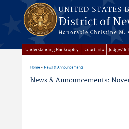
Skip to main content
UNITED STATES 
District of Ne
Honorable Christine M. 
Understanding Bankruptcy
Court Info
Judges' In
Home
News & Announcements
You are here
News & Announcements: Novem