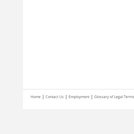
|
|
|
Home
Contact Us
Employment
Glossary of Legal Term