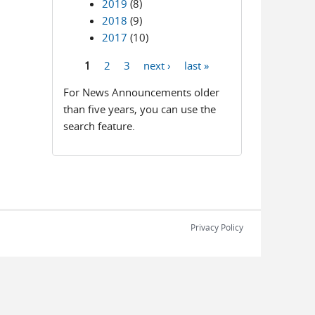
2019
(8)
2018
(9)
2017
(10)
1
2
3
next ›
last »
Pages
For News Announcements older
than five years, you can use the
search feature.
Privacy Policy