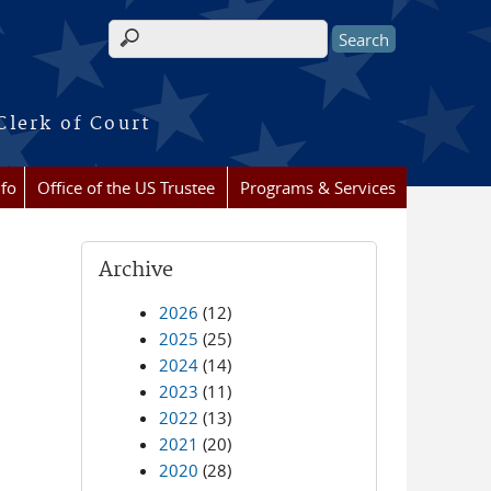
Search form
Clerk of Court
nfo
Office of the US Trustee
Programs & Services
Archive
2026
(12)
2025
(25)
2024
(14)
2023
(11)
2022
(13)
2021
(20)
2020
(28)