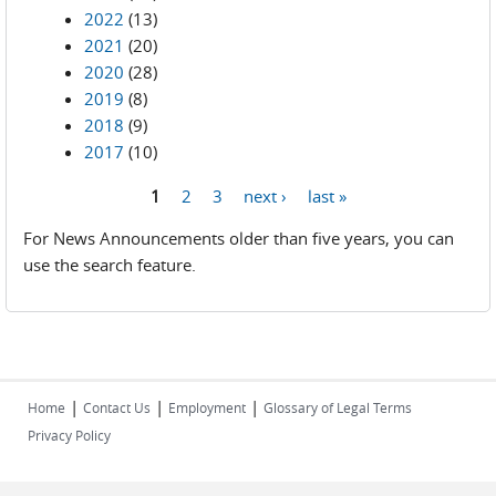
2022
(13)
2021
(20)
2020
(28)
2019
(8)
2018
(9)
2017
(10)
1
2
3
next ›
last »
Pages
For News Announcements older than five years, you can
use the search feature.
|
|
|
Home
Contact Us
Employment
Glossary of Legal Terms
Privacy Policy