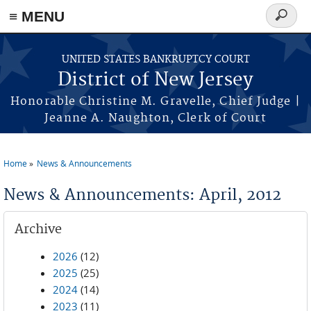
Skip to main content
≡ MENU
Search
form
UNITED STATES BANKRUPTCY COURT
District of New Jersey
Honorable Christine M. Gravelle, Chief Judge |
Jeanne A. Naughton, Clerk of Court
Home
News & Announcements
You are here
News & Announcements: April, 2012
Archive
2026
(12)
2025
(25)
2024
(14)
2023
(11)