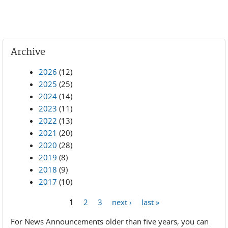
Archive
2026
(12)
2025
(25)
2024
(14)
2023
(11)
2022
(13)
2021
(20)
2020
(28)
2019
(8)
2018
(9)
2017
(10)
1
2
3
next ›
last »
Pages
For News Announcements older than five years, you can