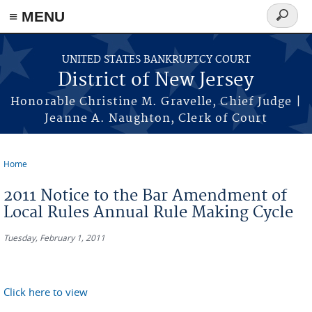
Skip to main content
≡ MENU
Search
form
UNITED STATES BANKRUPTCY COURT
District of New Jersey
Honorable Christine M. Gravelle, Chief Judge |
Jeanne A. Naughton, Clerk of Court
Home
You are here
2011 Notice to the Bar Amendment of
Local Rules Annual Rule Making Cycle
Tuesday, February 1, 2011
Click here to view