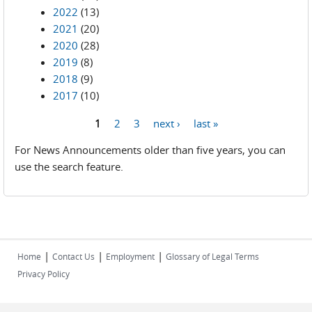
2022
(13)
2021
(20)
2020
(28)
2019
(8)
2018
(9)
2017
(10)
1
2
3
next ›
last »
Pages
For News Announcements older than five years, you can
use the search feature.
|
|
|
Home
Contact Us
Employment
Glossary of Legal Terms
Privacy Policy