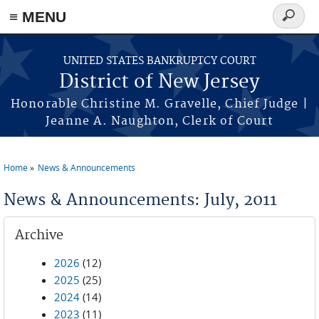
Skip to main content
≡ MENU
Search
form
UNITED STATES BANKRUPTCY COURT
District of New Jersey
Honorable Christine M. Gravelle, Chief Judge |
Jeanne A. Naughton, Clerk of Court
Home
News & Announcements
You are here
News & Announcements: July, 2011
Archive
2026
(12)
2025
(25)
2024
(14)
2023
(11)