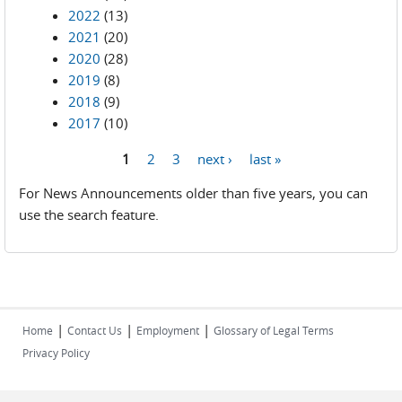
2022
(13)
2021
(20)
2020
(28)
2019
(8)
2018
(9)
2017
(10)
1
2
3
next ›
last »
Pages
For News Announcements older than five years, you can
use the search feature.
|
|
|
Home
Contact Us
Employment
Glossary of Legal Terms
Privacy Policy