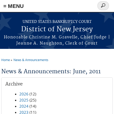
Skip to main content
≡ MENU
Search
form
UNITED STATES BANKRUPTCY COURT
District of New Jersey
Honorable Christine M. Gravelle, Chief Judge |
Jeanne A. Naughton, Clerk of Court
Home
News & Announcements
You are here
News & Announcements: June, 2011
Archive
2026
(12)
2025
(25)
2024
(14)
2023
(11)