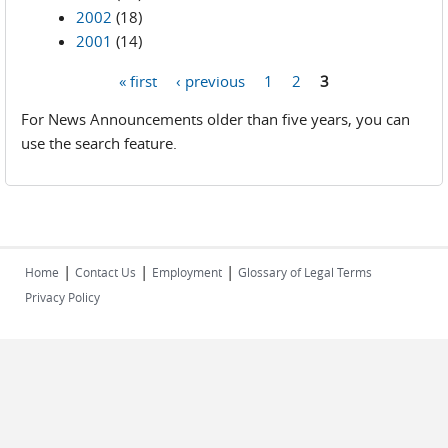
2002
(18)
2001
(14)
« first
‹ previous
1
2
3
Pages
For News Announcements older than five years, you can
use the search feature.
|
|
|
Home
Contact Us
Employment
Glossary of Legal Terms
Privacy Policy