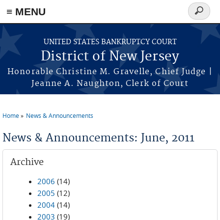
Skip to main content
≡ MENU
Search
form
UNITED STATES BANKRUPTCY COURT
District of New Jersey
Honorable Christine M. Gravelle, Chief Judge |
Jeanne A. Naughton, Clerk of Court
Home
News & Announcements
You are here
News & Announcements: June, 2011
Archive
2006
(14)
2005
(12)
2004
(14)
2003
(19)