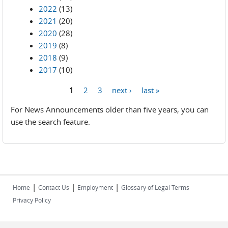
2022
(13)
2021
(20)
2020
(28)
2019
(8)
2018
(9)
2017
(10)
1
2
3
next ›
last »
Pages
For News Announcements older than five years, you can
use the search feature.
|
|
|
Home
Contact Us
Employment
Glossary of Legal Terms
Privacy Policy