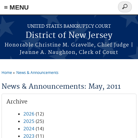
Skip to main content
≡ MENU
Search
form
UNITED STATES BANKRUPTCY COURT
District of New Jersey
Honorable Christine M. Gravelle, Chief Judge |
Jeanne A. Naughton, Clerk of Court
Home
News & Announcements
You are here
News & Announcements: May, 2011
Archive
2026
(12)
2025
(25)
2024
(14)
2023
(11)