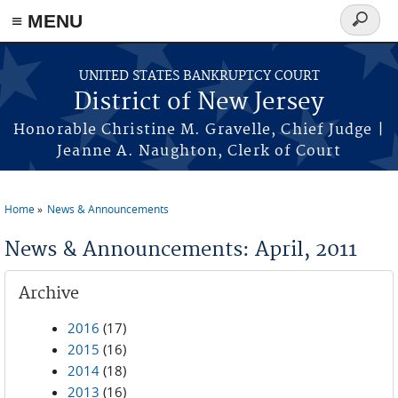
Skip to main content
≡ MENU
Search
form
UNITED STATES BANKRUPTCY COURT
District of New Jersey
Honorable Christine M. Gravelle, Chief Judge |
Jeanne A. Naughton, Clerk of Court
Home
News & Announcements
You are here
News & Announcements: April, 2011
Archive
2016
(17)
2015
(16)
2014
(18)
2013
(16)