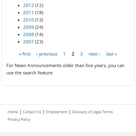
2012
(12)
2011
(18)
2010
(13)
2009
(24)
2008
(14)
2007
(23)
« first
‹ previous
1
2
3
next ›
last »
Pages
For News Announcements older than five years, you can
use the search feature.
|
|
|
Home
Contact Us
Employment
Glossary of Legal Terms
Privacy Policy