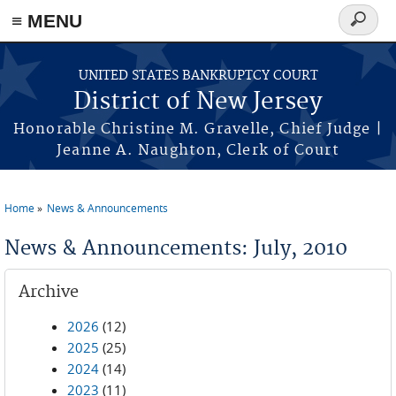
Skip to main content
≡ MENU
Search
form
UNITED STATES BANKRUPTCY COURT
District of New Jersey
Honorable Christine M. Gravelle, Chief Judge |
Jeanne A. Naughton, Clerk of Court
Home
News & Announcements
You are here
News & Announcements: July, 2010
Archive
2026
(12)
2025
(25)
2024
(14)
2023
(11)