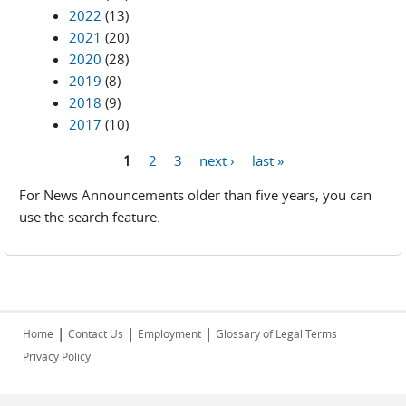
2022
(13)
2021
(20)
2020
(28)
2019
(8)
2018
(9)
2017
(10)
1
2
3
next ›
last »
Pages
For News Announcements older than five years, you can
use the search feature.
|
|
|
Home
Contact Us
Employment
Glossary of Legal Terms
Privacy Policy