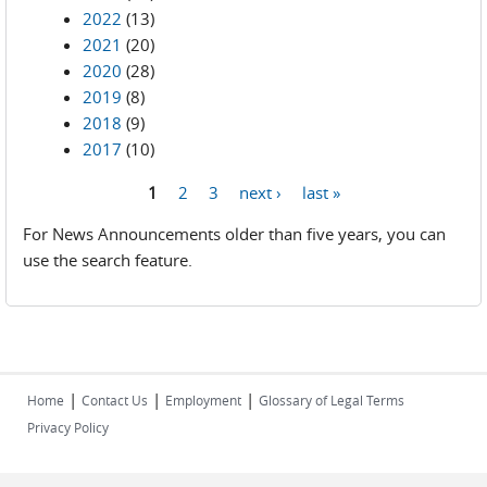
2022
(13)
2021
(20)
2020
(28)
2019
(8)
2018
(9)
2017
(10)
1
2
3
next ›
last »
Pages
For News Announcements older than five years, you can
use the search feature.
|
|
|
Home
Contact Us
Employment
Glossary of Legal Terms
Privacy Policy