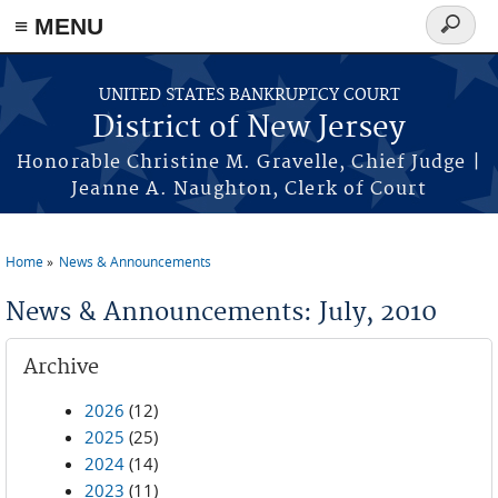
Skip to main content
≡ MENU
Search
form
UNITED STATES BANKRUPTCY COURT
District of New Jersey
Honorable Christine M. Gravelle, Chief Judge |
Jeanne A. Naughton, Clerk of Court
Home
News & Announcements
You are here
News & Announcements: July, 2010
Archive
2026
(12)
2025
(25)
2024
(14)
2023
(11)