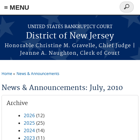
Skip to main content
≡ MENU
Search
form
UNITED STATES BANKRUPTCY COURT
District of New Jersey
Honorable Christine M. Gravelle, Chief Judge |
Jeanne A. Naughton, Clerk of Court
Home
News & Announcements
You are here
News & Announcements: July, 2010
Archive
2026
(12)
2025
(25)
2024
(14)
2023
(11)