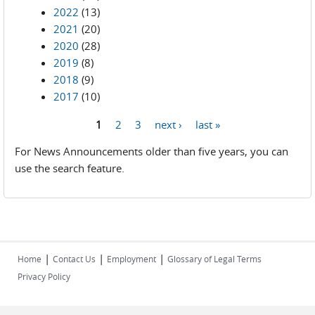
2022
(13)
2021
(20)
2020
(28)
2019
(8)
2018
(9)
2017
(10)
1
2
3
next ›
last »
Pages
For News Announcements older than five years, you can
use the search feature.
|
|
|
Home
Contact Us
Employment
Glossary of Legal Terms
Privacy Policy