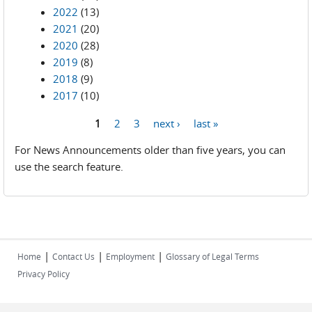
2022
(13)
2021
(20)
2020
(28)
2019
(8)
2018
(9)
2017
(10)
1
2
3
next ›
last »
Pages
For News Announcements older than five years, you can
use the search feature.
|
|
|
Home
Contact Us
Employment
Glossary of Legal Terms
Privacy Policy