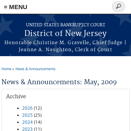
Skip to main content
≡ MENU
Search
form
UNITED STATES BANKRUPTCY COURT
District of New Jersey
Honorable Christine M. Gravelle, Chief Judge |
Jeanne A. Naughton, Clerk of Court
Home
News & Announcements
You are here
News & Announcements: May, 2009
Archive
2026
(12)
2025
(25)
2024
(14)
2023
(11)